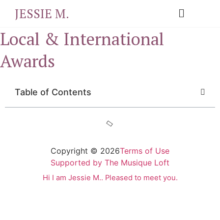
JESSIE M.
Local & International
Awards
Table of Contents
Copyright © 2026
Terms of Use
Supported by The Musique Loft
Hi I am Jessie M.. Pleased to meet you.