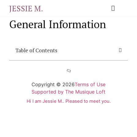
JESSIE M.
General Information
Table of Contents
Copyright © 2026
Terms of Use
Supported by The Musique Loft
Hi I am Jessie M.. Pleased to meet you.